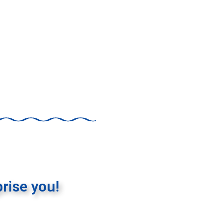
rise you!