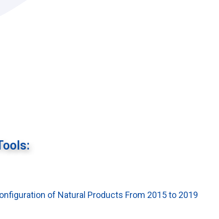
Tools:
Configuration of Natural Products From 2015 to 2019