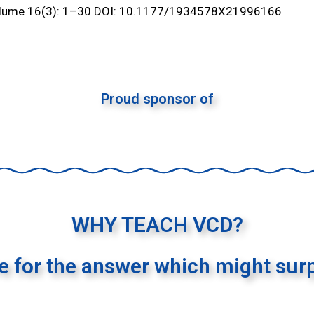
olume 16(3): 1–30 DOI: 10.1177/1934578X21996166
Proud sponsor of
WHY TEACH VCD?
re for the answer which might surp