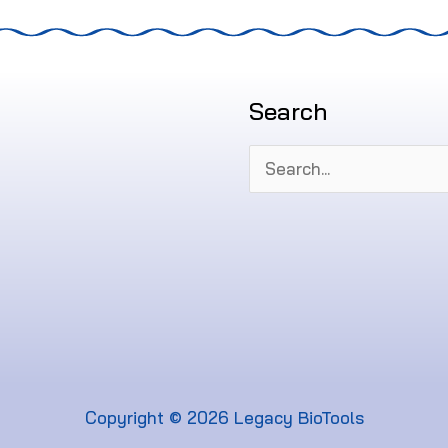
Search
Search
for:
Copyright © 2026 Legacy BioTools