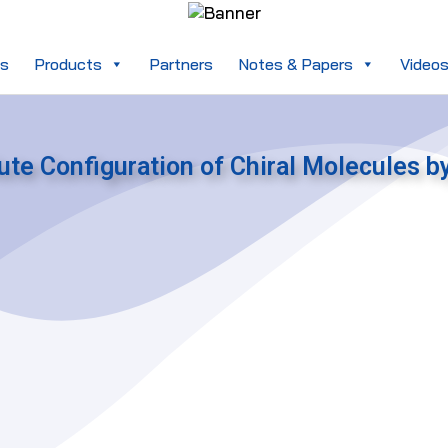
es
Products
Partners
Notes & Papers
Video
ute Configuration of Chiral Molecules b