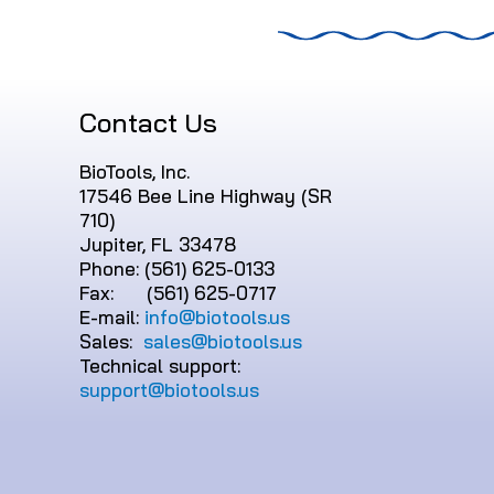
Contact Us
BioTools, Inc.
17546 Bee Line Highway (SR
710)
Jupiter, FL 33478
Phone: (561) 625-0133
Fax: (561) 625-0717
E-mail:
info@biotools.us
Sales:
sales@biotools.us
Technical support:
support@biotools.us