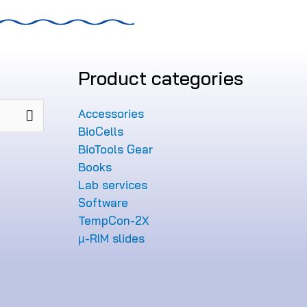
Product categories
Accessories
BioCells
BioTools Gear
Books
Lab services
Software
TempCon-2X
µ-RIM slides