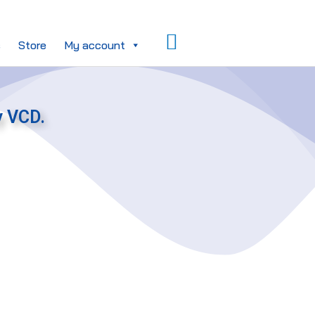
Search
s
Store
My account
y VCD.