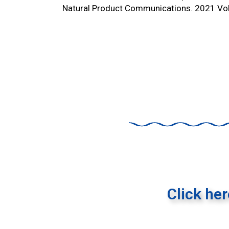
Natural Product Communications. 2021 V
Click he