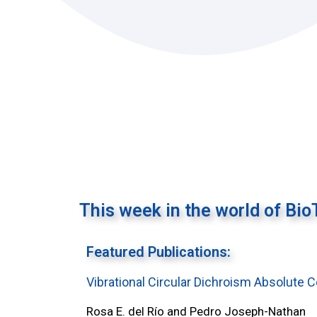
This week in the world of Bio
Featured Publications:
Vibrational Circular Dichroism Absolute 
Rosa E. del Río and Pedro Joseph-Nathan