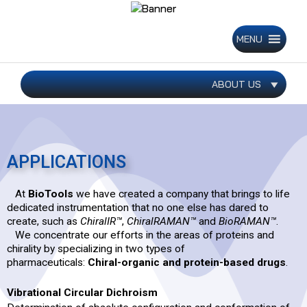
Skip
to
content
MENU
ABOUT US
APPLICATIONS
At
BioTools
we have created a company that brings to life
dedicated instrumentation that no one else has dared to
create, such as
ChiralIR™
,
ChiralRAMAN™
and
BioRAMAN™
.
We concentrate our efforts in the areas of proteins and
chirality by specializing in two types of
pharmaceuticals:
Chiral-organic and protein-based drugs
.
Vibrational Circular Dichroism