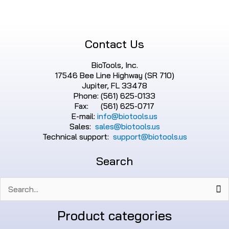
Contact Us
BioTools, Inc.
17546 Bee Line Highway (SR 710)
Jupiter, FL 33478
Phone: (561) 625-0133
Fax: (561) 625-0717
E-mail:
info@biotools.us
Sales:
sales@biotools.us
Technical support:
support@biotools.us
Search
Search
for:
Product categories