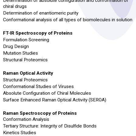
Determination of absolute configuration and conformation of
chiral drugs
Determination of enantiomeric purity
Conformational analysis of all types of biomolecules in solution
FT-IR Spectroscopy of Proteins
Formulation Screening
Drug Design
Mutation Studies
Structural Proteomics
Raman Optical Activity
Structural Proteomics
Conformational Studies of Viruses
Absolute Configuration of Chiral Molecules
Surface Enhanced Raman Optical Activity (SEROA)
Raman Spectroscopy of Proteins
Conformation Analysis
Tertiary Structure: Integrity of Disulfide Bonds
Kinetics Studies