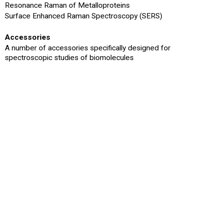
Resonance Raman of Metalloproteins
Surface Enhanced Raman Spectroscopy (SERS)
Accessories
A number of accessories specifically designed for
spectroscopic studies of biomolecules