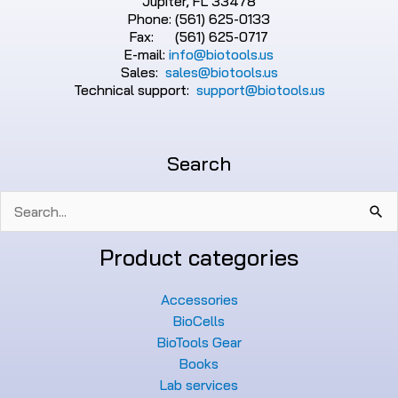
Jupiter, FL 33478
Phone: (561) 625-0133
Fax: (561) 625-0717
E-mail:
info@biotools.us
Sales:
sales@biotools.us
Technical support:
support@biotools.us
Search
Search
for:
Product categories
Accessories
BioCells
BioTools Gear
Books
Lab services