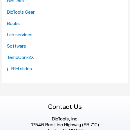
BioCells
BioTools Gear
Books
Lab services
Software
TempCon-2X
µ-RIM slides
Contact Us
BioTools, Inc.
17546 Bee Line Highway (SR 710)