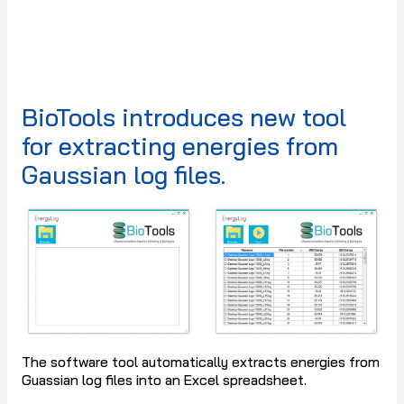
BioTools introduces new tool
for extracting energies from
Gaussian log files.
The software tool automatically extracts energies from
Guassian log files into an Excel spreadsheet.