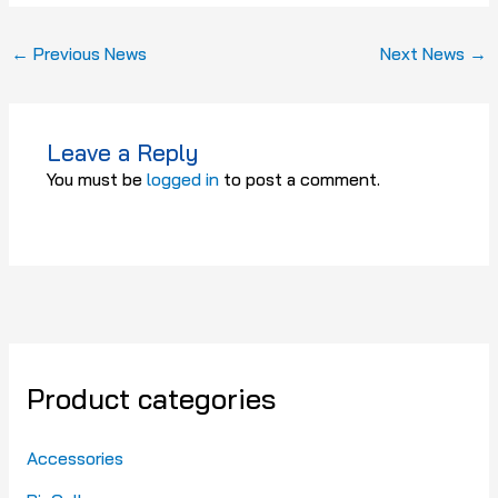
←
Previous News
Next News
→
Leave a Reply
You must be
logged in
to post a comment.
Product categories
Accessories