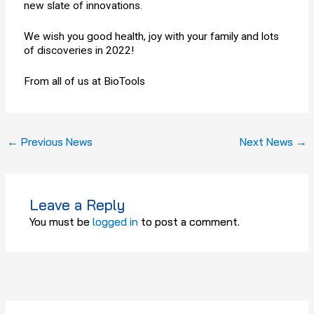
new slate of innovations.
We wish you good health, joy with your family and lots
of discoveries in 2022!
From all of us at BioTools
←
Previous News
Next News
→
Leave a Reply
You must be
logged in
to post a comment.