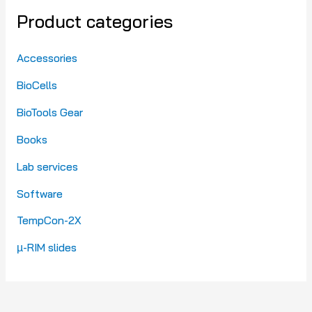
Product categories
Accessories
BioCells
BioTools Gear
Books
Lab services
Software
TempCon-2X
µ-RIM slides