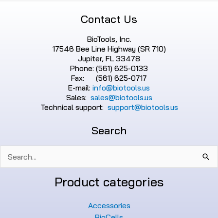
Contact Us
BioTools, Inc.
17546 Bee Line Highway (SR 710)
Jupiter, FL 33478
Phone: (561) 625-0133
Fax: (561) 625-0717
E-mail:
info@biotools.us
Sales:
sales@biotools.us
Technical support:
support@biotools.us
Search
Search
for:
Product categories
Accessories
BioCells