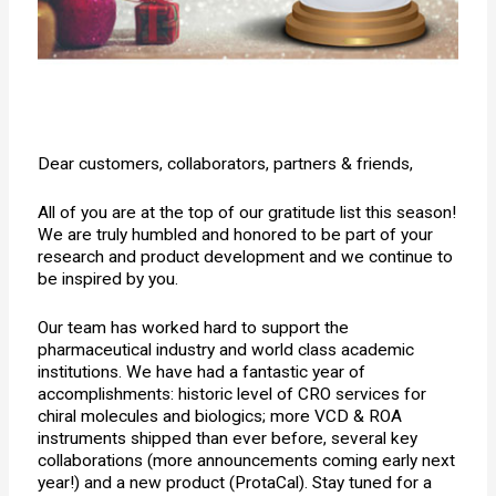
Dear customers, collaborators, partners & friends,
All of you are at the top of our gratitude list this season!
We are truly humbled and honored to be part of your
research and product development and we continue to
be inspired by you.
Our team has worked hard to support the
pharmaceutical industry and world class academic
institutions. We have had a fantastic year of
accomplishments: historic level of CRO services for
chiral molecules and biologics; more VCD & ROA
instruments shipped than ever before, several key
collaborations (more announcements coming early next
year!) and a new product (ProtaCal). Stay tuned for a