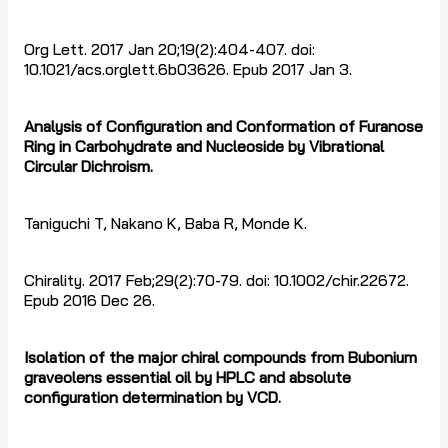
Org Lett. 2017 Jan 20;19(2):404-407. doi:
10.1021/acs.orglett.6b03626. Epub 2017 Jan 3.
Analysis of Configuration and Conformation of Furanose
Ring in Carbohydrate and Nucleoside by Vibrational
Circular Dichroism.
Taniguchi T, Nakano K, Baba R, Monde K.
Chirality. 2017 Feb;29(2):70-79. doi: 10.1002/chir.22672.
Epub 2016 Dec 26.
Isolation of the major chiral compounds from Bubonium
graveolens essential oil by HPLC and absolute
configuration determination by VCD.