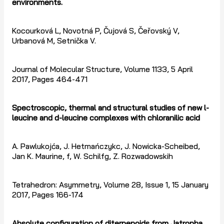
environments.
Kocourková L, Novotná P, Čujová S, Čeřovský V,
Urbanová M, Setnička V.
Journal of Molecular Structure, Volume 1133, 5 April
2017, Pages 464-471
Spectroscopic, thermal and structural studies of new l-
leucine and d-leucine complexes with chloranilic acid
A. Pawlukojća, J. Hetmańczykc, J. Nowicka-Scheibed,
Jan K. Maurine, f, W. Schilfg, Z. Rozwadowskih
Tetrahedron: Asymmetry, Volume 28, Issue 1, 15 January
2017, Pages 166-174
Absolute configuration of diterpenoids from Jatropha