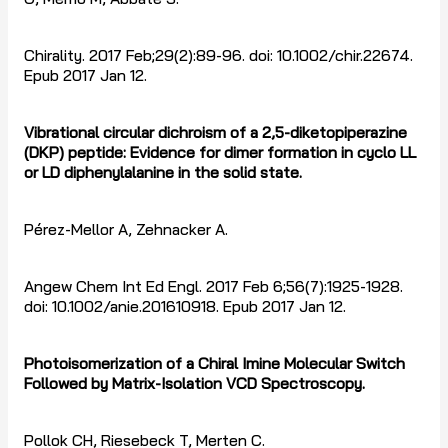
Chirality. 2017 Feb;29(2):89-96. doi: 10.1002/chir.22674.
Epub 2017 Jan 12.
Vibrational circular dichroism of a 2,5-diketopiperazine
(DKP) peptide: Evidence for dimer formation in cyclo LL
or LD diphenylalanine in the solid state.
Pérez-Mellor A, Zehnacker A.
Angew Chem Int Ed Engl. 2017 Feb 6;56(7):1925-1928.
doi: 10.1002/anie.201610918. Epub 2017 Jan 12.
Photoisomerization of a Chiral Imine Molecular Switch
Followed by Matrix-Isolation VCD Spectroscopy.
Pollok CH, Riesebeck T, Merten C.