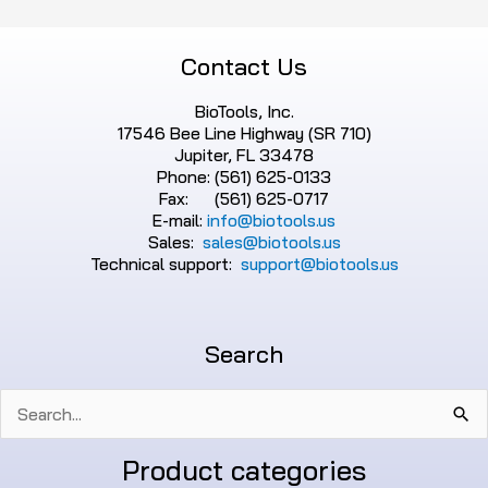
Contact Us
BioTools, Inc.
17546 Bee Line Highway (SR 710)
Jupiter, FL 33478
Phone: (561) 625-0133
Fax: (561) 625-0717
E-mail:
info@biotools.us
Sales:
sales@biotools.us
Technical support:
support@biotools.us
Search
Search
for:
Product categories