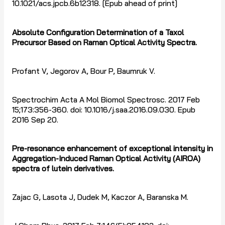
10.1021/acs.jpcb.6b12318. [Epub ahead of print]
Absolute Configuration Determination of a Taxol
Precursor Based on Raman Optical Activity Spectra.
Profant V, Jegorov A, Bour P, Baumruk V.
Spectrochim Acta A Mol Biomol Spectrosc. 2017 Feb
15;173:356-360. doi: 10.1016/j.saa.2016.09.030. Epub
2016 Sep 20.
Pre-resonance enhancement of exceptional intensity in
Aggregation-Induced Raman Optical Activity (AIROA)
spectra of lutein derivatives.
Zajac G, Lasota J, Dudek M, Kaczor A, Baranska M.