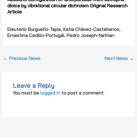
dioica by vibrational circular dichroism Original Research
Article
Eleuterio Burgueño-Tapia, Katia Chávez-Castellanos,
Ernestina Cedillo-Portugal, Pedro Joseph-Nathan
←
Previous News
Next News
→
Leave a Reply
You must be
logged in
to post a comment.