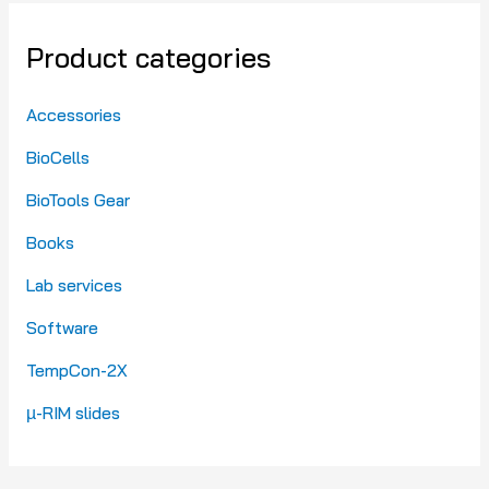
Product categories
Accessories
BioCells
BioTools Gear
Books
Lab services
Software
TempCon-2X
µ-RIM slides