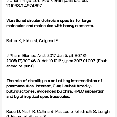
J Chem Phys. 2017 Feb 7;146(5):054102. doi:
10.1063/1.4974897.
Vibrational circular dichroism spectra for large
molecules and molecules with heavy elements.
Reiter K, Kühn M, Weigend F.
J Pharm Biomed Anal. 2017 Jan 5. pii: S0731-
7085(17)30046-8. doi: 10.1016/j.jpba.2017.01.007. [Epub
ahead of print]
The role of chirality in a set of key intermediates of
pharmaceutical interest, 3-aryl-substituted-
γ
-
butyrolactones, evidenced by chiral HPLC separation
and by chiroptical spectroscopies.
Rossi D, Nasti R, Collina S, Mazzeo G, Ghidinelli S, Longhi
G, Memo M, Abbate S.