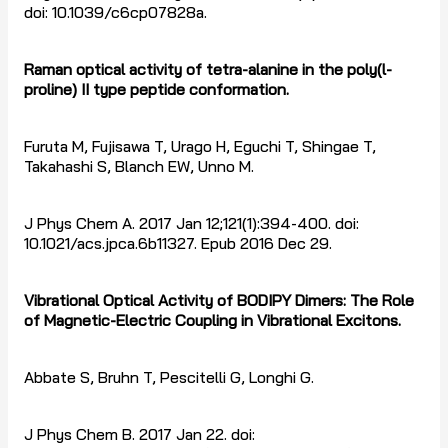
doi: 10.1039/c6cp07828a.
Raman optical activity of tetra-alanine in the poly(l-
proline) II type peptide conformation.
Furuta M, Fujisawa T, Urago H, Eguchi T, Shingae T,
Takahashi S, Blanch EW, Unno M.
J Phys Chem A. 2017 Jan 12;121(1):394-400. doi:
10.1021/acs.jpca.6b11327. Epub 2016 Dec 29.
Vibrational Optical Activity of BODIPY Dimers: The Role
of Magnetic-Electric Coupling in Vibrational Excitons.
Abbate S, Bruhn T, Pescitelli G, Longhi G.
J Phys Chem B. 2017 Jan 22. doi: