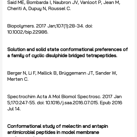
Said ME, Bombarda I, Naubron JV, Vanloot P, Jean M,
Cheriti A, Dupuy N, Roussel C.
Biopolymers. 2017 Jan;107(1):28-34. doi:
10.1002/bip.22986.
Solution and solid state conformational preferences of
a family of cyclic disulphide bridged tetrapeptides.
Berger N, Li F, Mallick B, Brüggemann JT, Sander W,
Merten C.
Spectrochim Acta A Mol Biomol Spectrosc. 2017 Jan
5;170:247-55. doi: 10.1016/j.saa.2016.07.015. Epub 2016
Jul 14.
Conformational study of melectin and antapin
antimicrobial peptides in model membrane