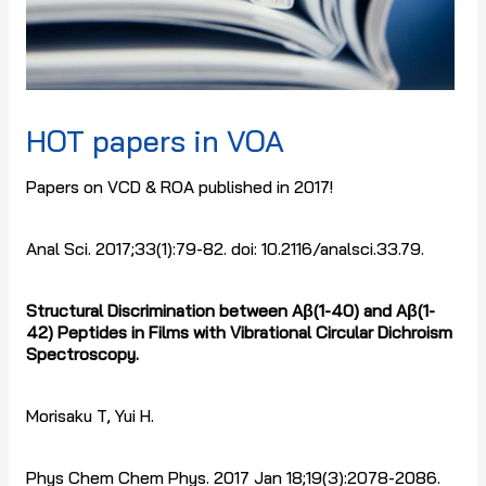
HOT papers in VOA
Papers on VCD & ROA published in 2017!
Anal Sci. 2017;33(1):79-82. doi: 10.2116/analsci.33.79.
Structural Discrimination between A
β
(1-40) and A
β
(1-
42) Peptides in Films with Vibrational Circular Dichroism
Spectroscopy.
Morisaku T, Yui H.
Phys Chem Chem Phys. 2017 Jan 18;19(3):2078-2086.