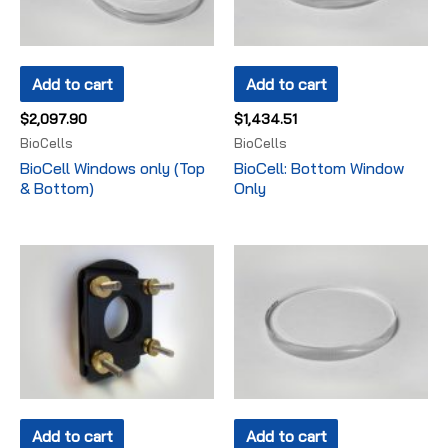
Add to cart
Add to cart
$
2,097.90
$
1,434.51
BioCells
BioCells
BioCell Windows only (Top
BioCell: Bottom Window
& Bottom)
Only
Add to cart
Add to cart