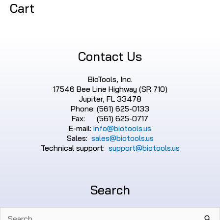
Cart
Contact Us
BioTools, Inc.
17546 Bee Line Highway (SR 710)
Jupiter, FL 33478
Phone: (561) 625-0133
Fax: (561) 625-0717
E-mail:
info@biotools.us
Sales:
sales@biotools.us
Technical support:
support@biotools.us
Search
Search