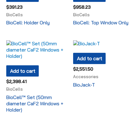
$
391.23
$
958.23
BioCells
BioCells
BioCell: Holder Only
BioCell: Top Window Only
Add to cart
$
2,551.50
Add to cart
Accessories
$
2,398.41
BioJack-T
BioCells
BioCell™ Set (50mm
diameter CaF2 Windows +
Holder)