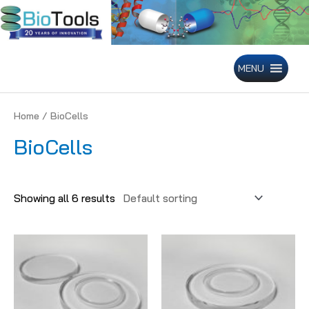
Skip
to
content
MENU
Home
/ BioCells
BioCells
Showing all 6 results