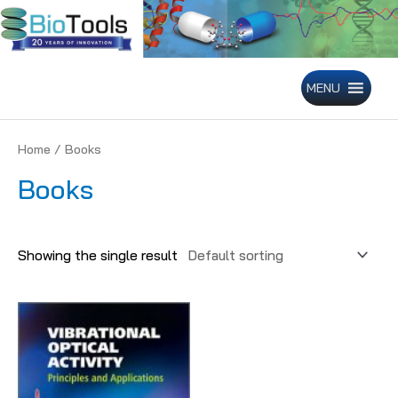
Skip
to
content
MENU
Home
/ Books
Books
Showing the single result