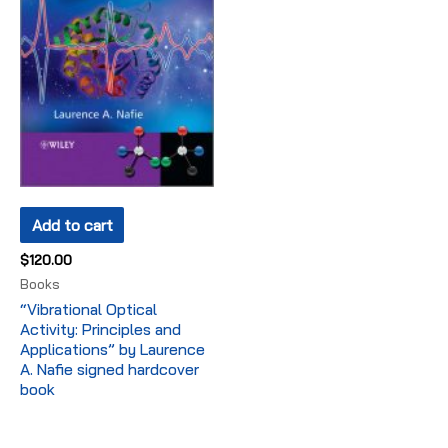
Add to cart
$
120.00
Books
“Vibrational Optical
Activity: Principles and
Applications” by Laurence
A. Nafie signed hardcover
book