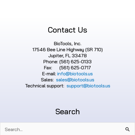
Contact Us
BioTools, Inc.
17546 Bee Line Highway (SR 710)
Jupiter, FL 33478
Phone: (561) 625-0133
Fax: (561) 625-0717
E-mail:
info@biotools.us
Sales:
sales@biotools.us
Technical support:
support@biotools.us
Search
Search
for: