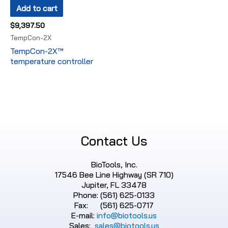
Add to cart
$
9,397.50
TempCon-2X
TempCon-2X™
temperature controller
Contact Us
BioTools, Inc.
17546 Bee Line Highway (SR 710)
Jupiter, FL 33478
Phone: (561) 625-0133
Fax: (561) 625-0717
E-mail:
info@biotools.us
Sales:
sales@biotools.us