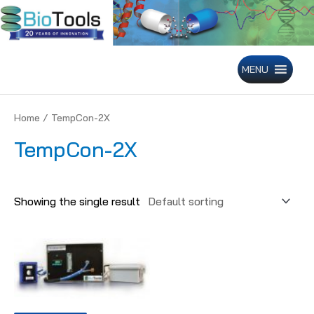
Skip
to
content
MENU
Home
/ TempCon-2X
TempCon-2X
Showing the single result