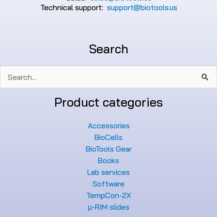
Technical support:
support@biotools.us
Search
Search
for:
Product categories
Accessories
BioCells
BioTools Gear
Books
Lab services
Software
TempCon-2X
µ-RIM slides