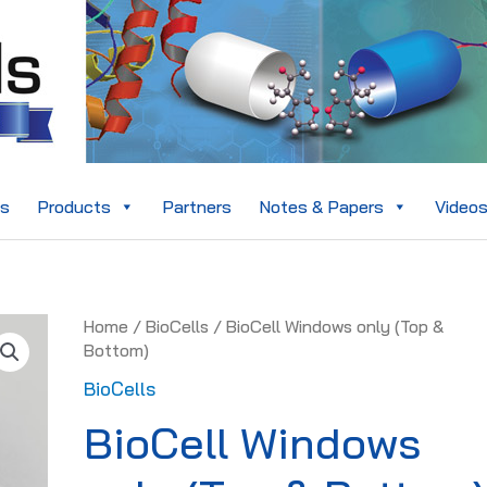
es
Products
Partners
Notes & Papers
Video
BioCell
Home
/
BioCells
/ BioCell Windows only (Top &
Windows
Bottom)
only
BioCells
(Top
&
BioCell Windows
Bottom)
quantity