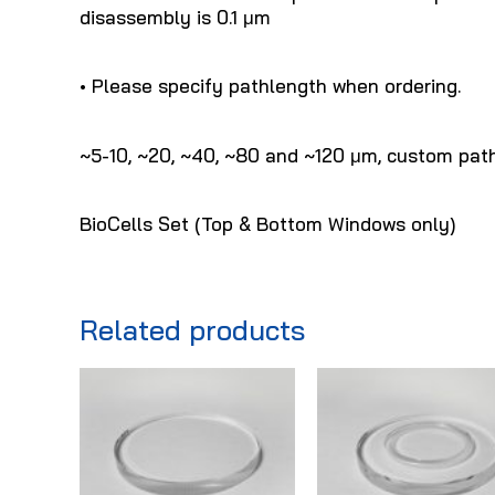
disassembly is 0.1 μm
• Please specify pathlength when ordering.
~5-10, ~20, ~40, ~80 and ~120 μm, custom path
BioCells Set (Top & Bottom Windows only)
Related products