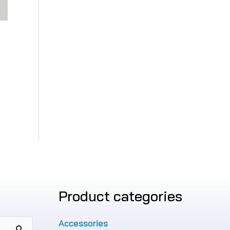
Product categories
Accessories