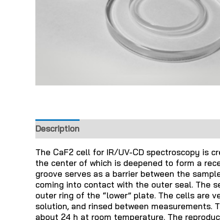
Description
The CaF2 cell for IR/UV-CD spectroscopy is cre
the center of which is deepened to form a rec
groove serves as a barrier between the sample
coming into contact with the outer seal. The se
outer ring of the “lower” plate. The cells are 
solution, and rinsed between measurements. Th
about 24 h at room temperature. The reproducib