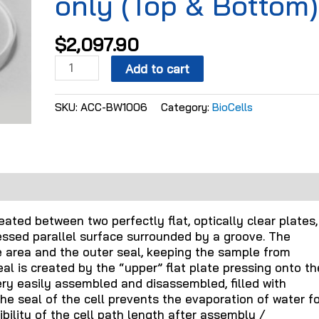
only (Top & Bottom)
$
2,097.90
Add to cart
SKU:
ACC-BW1006
Category:
BioCells
ated between two perfectly flat, optically clear plates,
essed parallel surface surrounded by a groove. The
 area and the outer seal, keeping the sample from
al is created by the “upper” flat plate pressing onto th
very easily assembled and disassembled, filled with
e seal of the cell prevents the evaporation of water fo
ility of the cell path length after assembly /