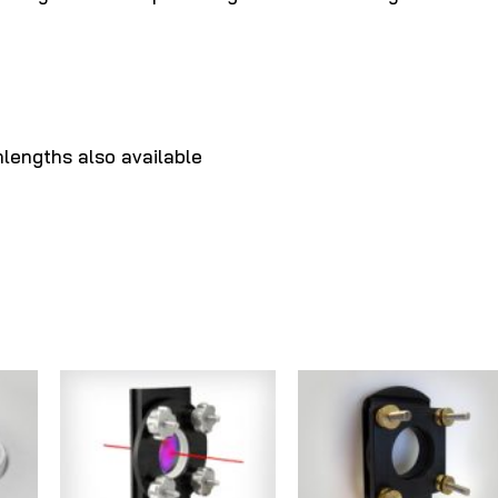
lengths also available