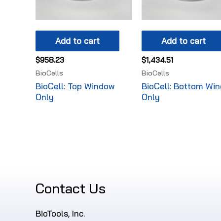
Add to cart
Add to cart
$
958.23
$
1,434.51
BioCells
BioCells
BioCell: Top Window
BioCell: Bottom Wi
Only
Only
Contact Us
BioTools, Inc.