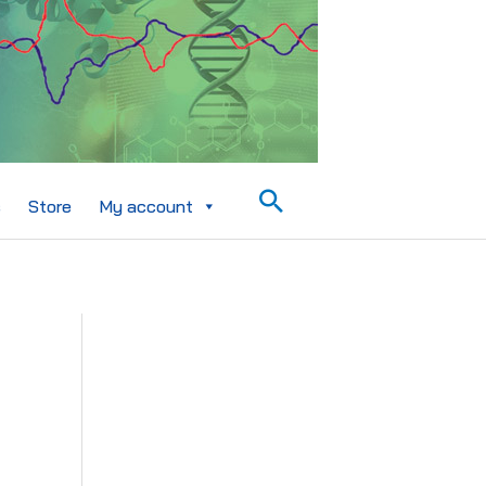
Search
s
Store
My account