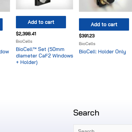
Add to cart
Add to cart
$
2,398.41
$
391.23
BioCells
BioCells
BioCell™ Set (50mm
ndow
BioCell: Holder Only
diameter CaF2 Windows
+ Holder)
Search
Search