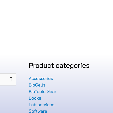
Product categories
Accessories
BioCells
BioTools Gear
Books
Lab services
Software