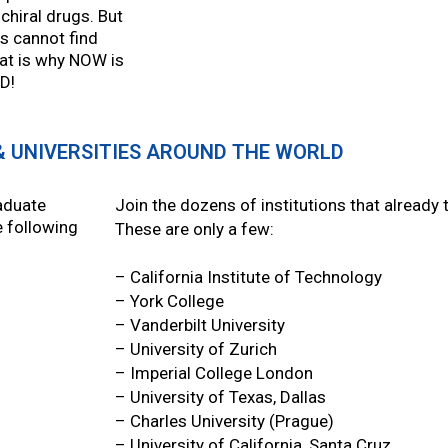
chiral drugs. But
s cannot find
hat is why NOW is
CD!
& UNIVERSITIES AROUND THE WORLD
aduate
Join the dozens of institutions that already
e following
These are only a few:
– California Institute of Technology
– York College
– Vanderbilt University
– University of Zurich
– Imperial College London
– University of Texas, Dallas
– Charles University (Prague)
– University of California, Santa Cruz