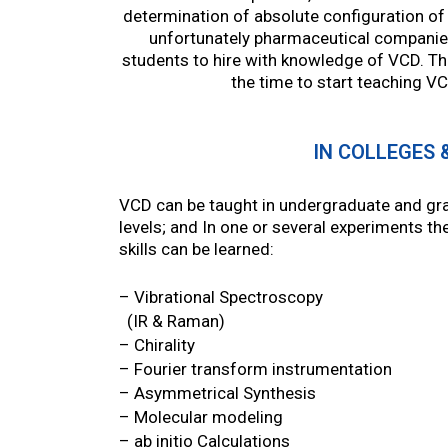
determination of absolute configuration of 
unfortunately pharmaceutical companie
students to hire with knowledge of VCD. T
the time to start teaching V
IN COLLEGES 
VCD can be taught in undergraduate and gr
levels; and In one or several experiments th
skills can be learned:
– Vibrational Spectroscopy
(IR & Raman)
– Chirality
– Fourier transform instrumentation
– Asymmetrical Synthesis
– Molecular modeling
– ab initio Calculations