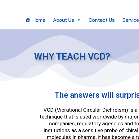
Skip
to
content
Home
About Us
Contact Us
Servic
WHY TEACH VCD?
The answers will surpri
VCD (Vibrational Circular Dichroism) is 
technique that is used worldwide by majo
companies, regulatory agencies and t
institutions as a sensitive probe of chiral
molecules In pharma, it has become a t