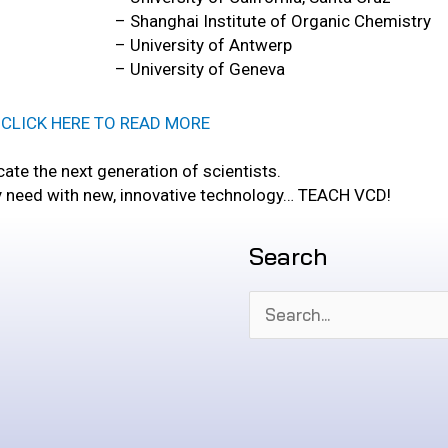
– Shanghai Institute of Organic Chemistry
– University of Antwerp
– University of Geneva
CLICK HERE TO READ MORE
ate the next generation of scientists.
y need with new, innovative technology… TEACH VCD!
Search
Search
for: