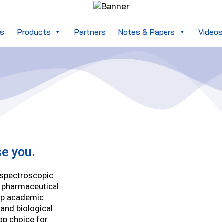
es
Products
Partners
Notes & Papers
Video
se you.
a spectroscopic
r pharmaceutical
op academic
 and biological
op choice for