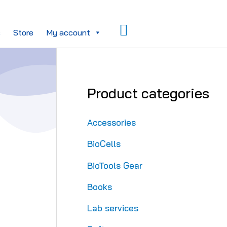
Search
s
Store
My account
Product categories
Accessories
BioCells
BioTools Gear
Books
Lab services