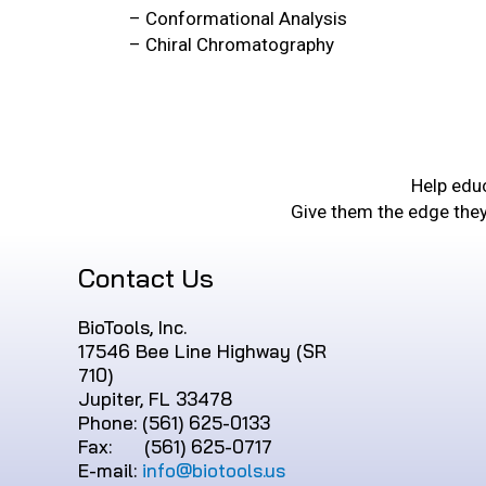
– Conformational Analysis
– Chiral Chromatography
Help educ
Give them the edge the
Contact Us
BioTools, Inc.
17546 Bee Line Highway (SR
710)
Jupiter, FL 33478
Phone: (561) 625-0133
Fax: (561) 625-0717
E-mail:
info@biotools.us