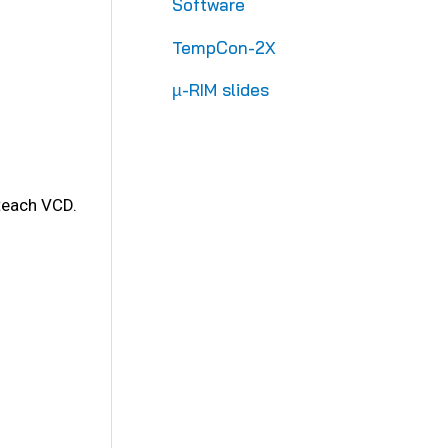
Software
TempCon-2X
µ-RIM slides
 teach VCD.